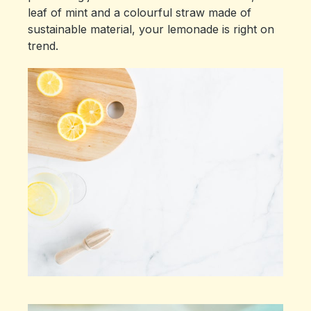
leaf of mint and a colourful straw made of
sustainable material, your lemonade is right on
trend.