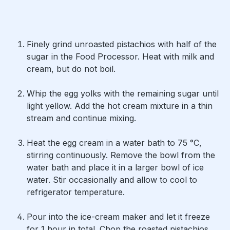
Finely grind unroasted pistachios with half of the
sugar in the Food Processor. Heat with milk and
cream, but do not boil.
Whip the egg yolks with the remaining sugar until
light yellow. Add the hot cream mixture in a thin
stream and continue mixing.
Heat the egg cream in a water bath to 75 °C,
stirring continuously. Remove the bowl from the
water bath and place it in a larger bowl of ice
water. Stir occasionally and allow to cool to
refrigerator temperature.
Pour into the ice-cream maker and let it freeze
for 1 hour in total. Chop the roasted pistachios