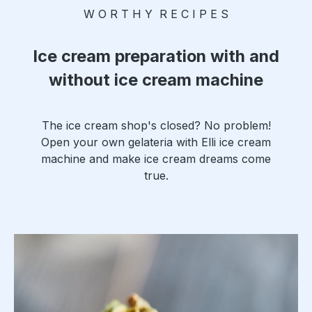
W O R T H Y R E C I P E S
x and lid
dishwas
her
Ice cream preparation with and
safe,
without ice cream machine
gentle
hand
washing
The ice cream shop's closed? No problem!
howeve
Open your own gelateria with Elli ice cream
r
machine and make ice cream dreams come
recomm
true.
ended