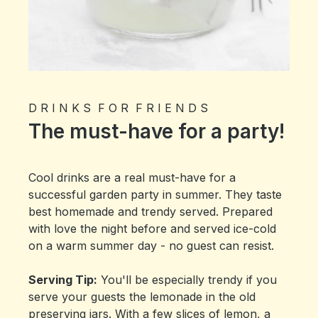
D R I N K S F O R F R I E N D S
The must-have for a party!
Cool drinks are a real must-have for a
successful garden party in summer. They taste
best homemade and trendy served. Prepared
with love the night before and served ice-cold
on a warm summer day - no guest can resist.
Serving Tip:
You'll be especially trendy if you
serve your guests the lemonade in the old
preserving jars. With a few slices of lemon, a