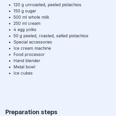
120 g unroasted, peeled pistachios
150 g sugar
500 ml whole milk
250 ml cream
4 egg yolks
50 g peeled, roasted, salted pistachios
Special accessories
Ice cream machine
Food processor
Hand blender
Metal bowl
Ice cubes
Preparation steps