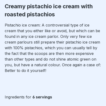
Creamy pistachio ice cream with
roasted pistachios
Pistachio ice cream: A controversial type of ice
cream that you either like or avoid, but which can be
found in any ice cream parlor. Only very few ice
cream parlours still prepare their pistachio ice cream
with 100% pistachios, which you can usually tell by
the fact that the scoops are then more expensive
than other types and do not shine atomic green on
you, but have a natural colour. Once again a case of:
Better to do it yourself!
Ingredients for
6 servings