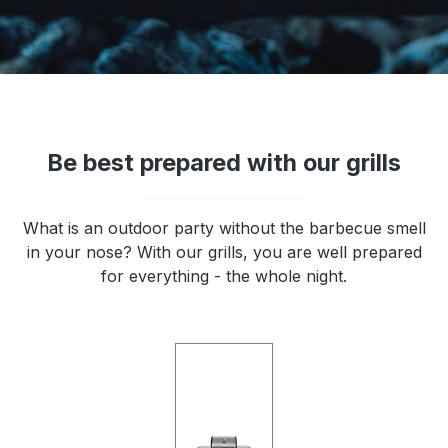
Be best prepared with our grills
What is an outdoor party without the barbecue smell
in your nose? With our grills, you are well prepared
for everything - the whole night.