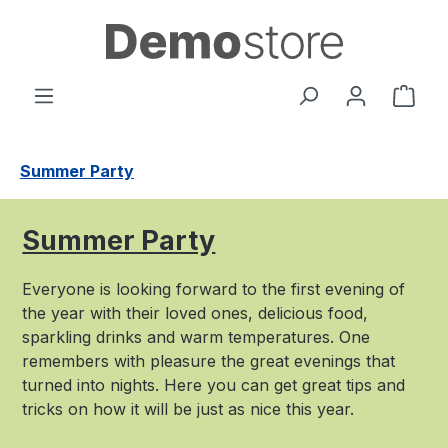
Passa al contenuto principale
Il c
Summer Party
Summer Party
Everyone is looking forward to the first evening of
the year with their loved ones, delicious food,
sparkling drinks and warm temperatures. One
remembers with pleasure the great evenings that
turned into nights. Here you can get great tips and
tricks on how it will be just as nice this year.