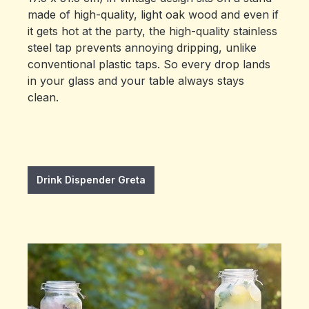
made of high-quality, light oak wood and even if
it gets hot at the party, the high-quality stainless
steel tap prevents annoying dripping, unlike
conventional plastic taps. So every drop lands
in your glass and your table always stays
clean.
Drink Dispender Greta