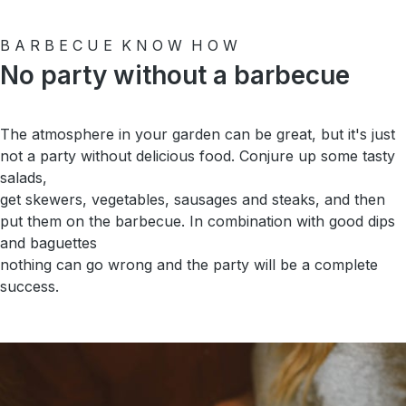
B A R B E C U E K N O W H O W
No party without a barbecue
The atmosphere in your garden can be great, but it's just
not a party without delicious food. Conjure up some tasty
salads,
get skewers, vegetables, sausages and steaks, and then
put them on the barbecue. In combination with good dips
and baguettes
nothing can go wrong and the party will be a complete
success.