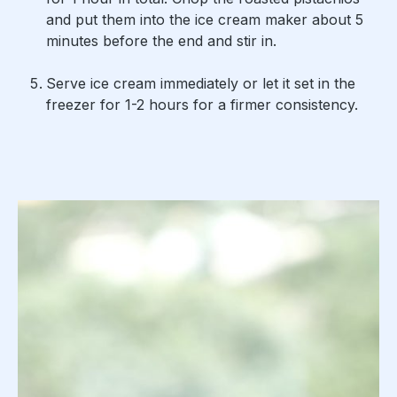
and put them into the ice cream maker about 5
minutes before the end and stir in.
Serve ice cream immediately or let it set in the
freezer for 1-2 hours for a firmer consistency.