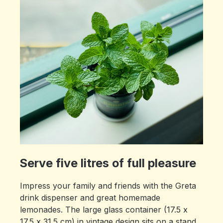
Serve five litres of full pleasure
Impress your family and friends with the Greta
drink dispenser and great homemade
lemonades. The large glass container (17.5 x
17.5 x 31.5 cm) in vintage design sits on a stand