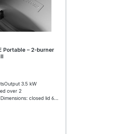
Portable – 2-burner
ll
htsOutput 3.5 kW
ted over 2
Dimensions: closed lid 65
39 cm, opened lid 65 x 46 x
terial: combustion
: die-cast aluminium,
cast iron enamelled, control