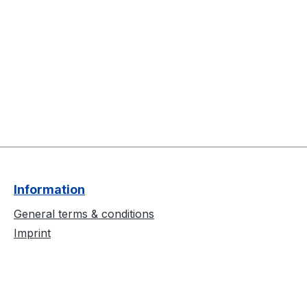
Information
General terms & conditions
Imprint