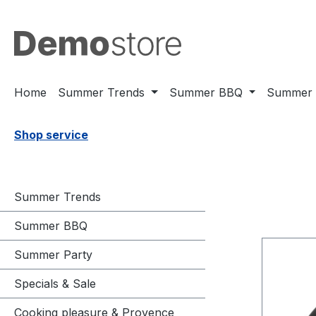
ssa al contenuto principale
Salta alla ricerca
Passa alla navigazione principale
Home
Summer Trends
Summer BBQ
Summer 
Shop service
Summer Trends
Summer BBQ
Summer Party
Specials & Sale
Cooking pleasure & Provence