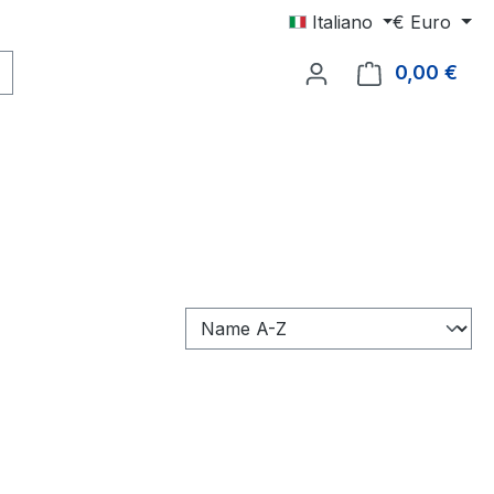
Italiano
€
Euro
0,00 €
Il c