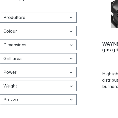
Produttore
Colour
WAYNE 
Dimensions
gas gri
Grill area
Power
Highlig
distribu
Weight
burners
x 46 x 
66 cmMa
Prezzo
chamber
grills: 