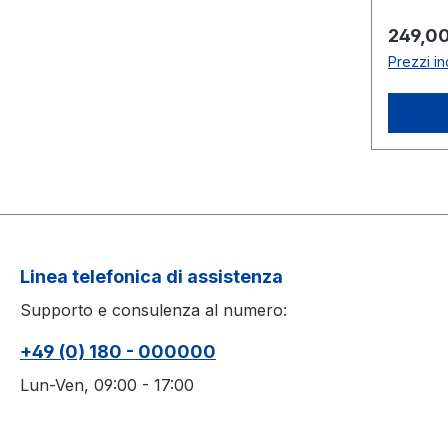
knobs: z
plastic2
Prezzo
249,00
stainles
Prezzi in
ignitio
°Clarg
cylinde
Linea telefonica di assistenza
Supporto e consulenza al numero:
+49 (0) 180 - 000000
Lun-Ven, 09:00 - 17:00