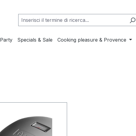
Party
Specials & Sale
Cooking pleasure & Provence