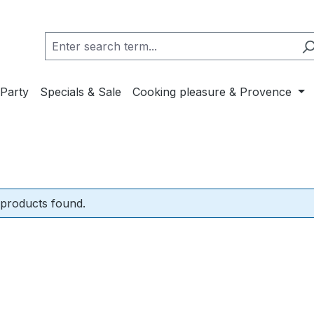
Party
Specials & Sale
Cooking pleasure & Provence
products found.