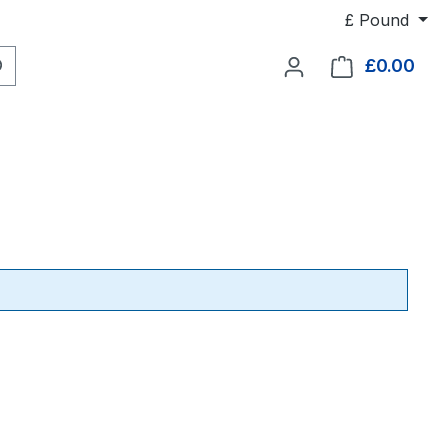
£
Pound
£0.00
Shop