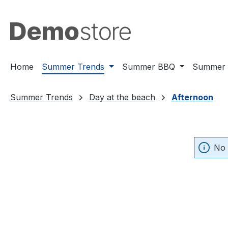
ip to main content
Skip to search
Skip to main navigation
Home
Summer Trends
Summer BBQ
Summer 
Summer Trends
Day at the beach
Afternoon
No 