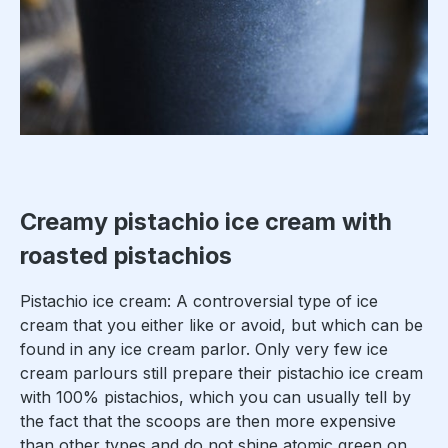
Creamy pistachio ice cream with
roasted pistachios
Pistachio ice cream: A controversial type of ice
cream that you either like or avoid, but which can be
found in any ice cream parlor. Only very few ice
cream parlours still prepare their pistachio ice cream
with 100% pistachios, which you can usually tell by
the fact that the scoops are then more expensive
than other types and do not shine atomic green on