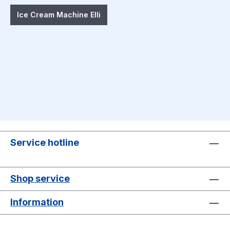
Ice Cream Machine Elli
Service hotline
Shop service
Information