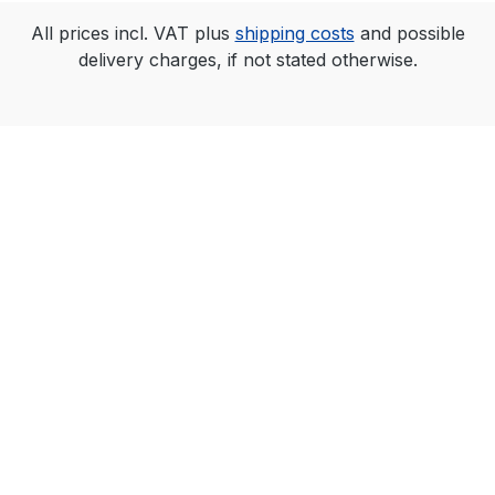
All prices incl. VAT plus
shipping costs
and possible
delivery charges, if not stated otherwise.