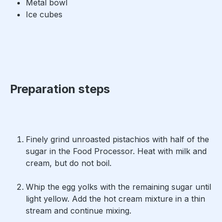
Metal bowl
Ice cubes
Preparation steps
Finely grind unroasted pistachios with half of the
sugar in the Food Processor. Heat with milk and
cream, but do not boil.
Whip the egg yolks with the remaining sugar until
light yellow. Add the hot cream mixture in a thin
stream and continue mixing.