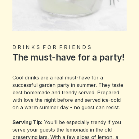
D R I N K S F O R F R I E N D S
The must-have for a party!
Cool drinks are a real must-have for a
successful garden party in summer. They taste
best homemade and trendy served. Prepared
with love the night before and served ice-cold
on a warm summer day - no guest can resist.
Serving Tip:
You'll be especially trendy if you
serve your guests the lemonade in the old
preserving jars. With a few slices of lemon, a