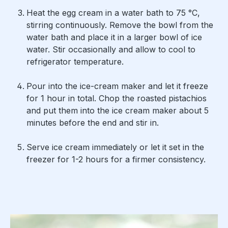
Heat the egg cream in a water bath to 75 °C,
stirring continuously. Remove the bowl from the
water bath and place it in a larger bowl of ice
water. Stir occasionally and allow to cool to
refrigerator temperature.
Pour into the ice-cream maker and let it freeze
for 1 hour in total. Chop the roasted pistachios
and put them into the ice cream maker about 5
minutes before the end and stir in.
Serve ice cream immediately or let it set in the
freezer for 1-2 hours for a firmer consistency.