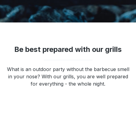
Be best prepared with our grills
What is an outdoor party without the barbecue smell
in your nose? With our grills, you are well prepared
for everything - the whole night.