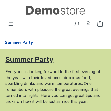
Skip to main content
Shop
Summer Party
Summer Party
Everyone is looking forward to the first evening of
the year with their loved ones, delicious food,
sparkling drinks and warm temperatures. One
remembers with pleasure the great evenings that
turned into nights. Here you can get great tips and
tricks on how it will be just as nice this year.