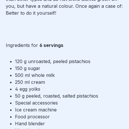
you, but have a natural colour. Once again a case of:
Better to do it yourself!
Ingredients for
6 servings
120 g unroasted, peeled pistachios
150 g sugar
500 ml whole milk
250 ml cream
4 egg yolks
50 g peeled, roasted, salted pistachios
Special accessories
Ice cream machine
Food processor
Hand blender