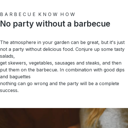
B A R B E C U E K N O W H O W
No party without a barbecue
The atmosphere in your garden can be great, but it's just
not a party without delicious food. Conjure up some tasty
salads,
get skewers, vegetables, sausages and steaks, and then
put them on the barbecue. In combination with good dips
and baguettes
nothing can go wrong and the party will be a complete
success.