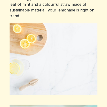
leaf of mint and a colourful straw made of
sustainable material, your lemonade is right on
trend.