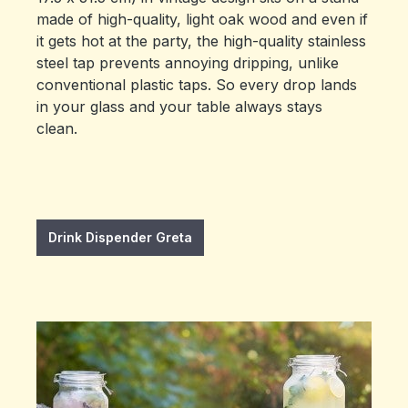
made of high-quality, light oak wood and even if
it gets hot at the party, the high-quality stainless
steel tap prevents annoying dripping, unlike
conventional plastic taps. So every drop lands
in your glass and your table always stays
clean.
Drink Dispender Greta