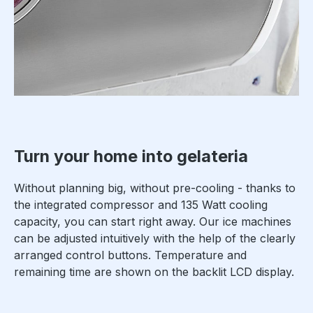
Turn your home into gelateria
Without planning big, without pre-cooling - thanks to
the integrated compressor and 135 Watt cooling
capacity, you can start right away. Our ice machines
can be adjusted intuitively with the help of the clearly
arranged control buttons. Temperature and
remaining time are shown on the backlit LCD display.