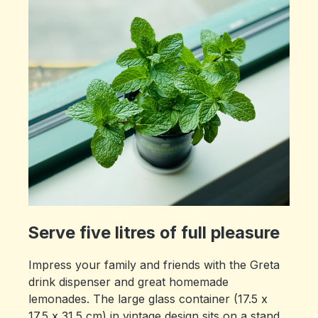
Serve five litres of full pleasure
Impress your family and friends with the Greta
drink dispenser and great homemade
lemonades. The large glass container (17.5 x
17.5 x 31.5 cm) in vintage design sits on a stand