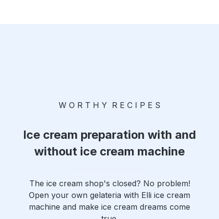
W O R T H Y R E C I P E S
Ice cream preparation with and
without ice cream machine
The ice cream shop's closed? No problem!
Open your own gelateria with Elli ice cream
machine and make ice cream dreams come
true.