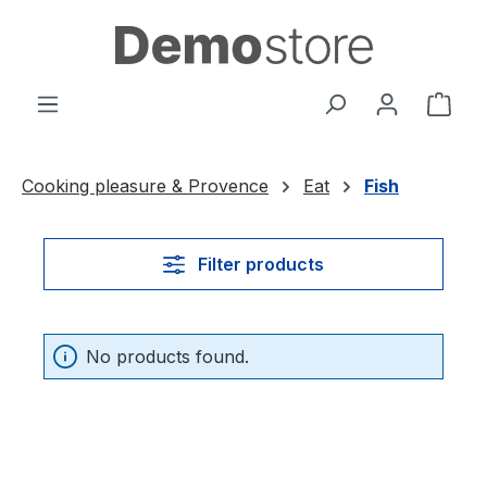
Skip to main content
Shop
Cooking pleasure & Provence
Eat
Fish
Filter products
No products found.