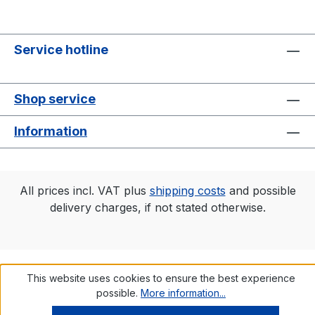
Service hotline
Shop service
Information
All prices incl. VAT plus
shipping costs
and possible
delivery charges, if not stated otherwise.
This website uses cookies to ensure the best experience
possible.
More information...