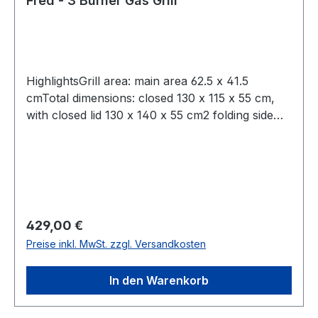
Fred - 3 Burner Gas Grill
HighlightsGrill area: main area 62.5 x 41.5
cmTotal dimensions: closed 130 x 115 x 55 cm,
with closed lid 130 x 140 x 55 cm2 folding side
shelves with 43 x 33 cm eachMaterial: stainless
steel, lid made of double-walled stainless
steelBottle opener on bodypull-out fat drawer,
space for 11 kg gas bottle
Regulärer Preis:
429,00 €
Preise inkl. MwSt. zzgl. Versandkosten
In den Warenkorb