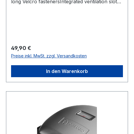
long Velcro fastenersIntegrated ventilation slotsIf
necessary, clean with a damp cloth.
Regulärer Preis:
49,90 €
Preise inkl. MwSt. zzgl. Versandkosten
In den Warenkorb