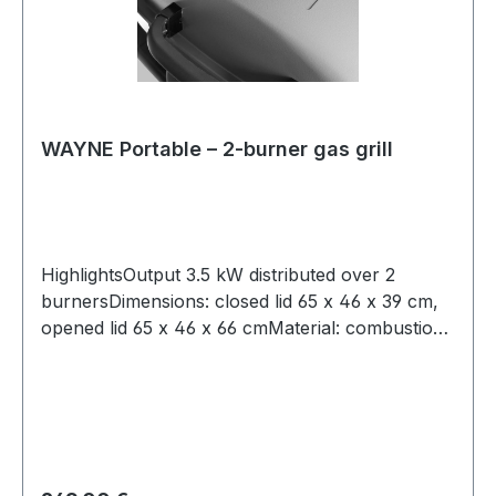
WAYNE Portable – 2-burner gas grill
HighlightsOutput 3.5 kW distributed over 2
burnersDimensions: closed lid 65 x 46 x 39 cm,
opened lid 65 x 46 x 66 cmMaterial: combustion
chamber: die-cast aluminium, grills: cast iron
enamelled, control knobs: zinc-nickel alloy,
body: plastic2 individually controllable stainless
steel burners piezo ignitionTemperatures up to
300 °Clarge handlesany common gas cylinder
size can be connected