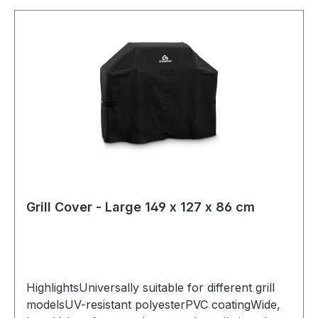
Grill Cover - Large 149 x 127 x 86 cm
HighlightsUniversally suitable for different grill
modelsUV-resistant polyesterPVC coatingWide,