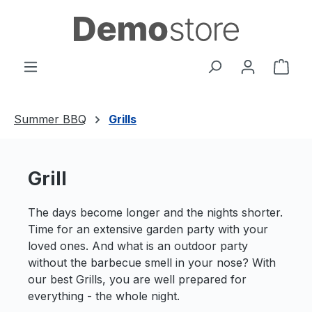
Zum Hauptinhalt springen
Ware
Summer BBQ
Grills
Grill
The days become longer and the nights shorter.
Time for an extensive garden party with your
loved ones. And what is an outdoor party
without the barbecue smell in your nose? With
our best Grills, you are well prepared for
everything - the whole night.