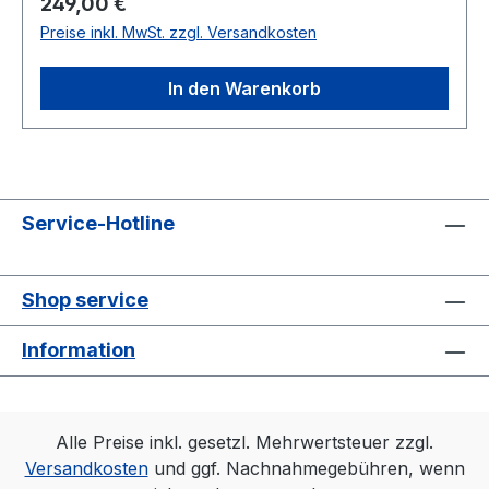
Regulärer Preis:
249,00 €
Preise inkl. MwSt. zzgl. Versandkosten
In den Warenkorb
Service-Hotline
Shop service
Information
Alle Preise inkl. gesetzl. Mehrwertsteuer zzgl.
Versandkosten
und ggf. Nachnahmegebühren, wenn