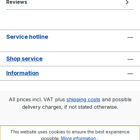
Reviews
Service hotline
Shop service
Information
All prices incl. VAT plus
shipping costs
and possible
delivery charges, if not stated otherwise.
This website uses cookies to ensure the best experience
possible.
More information...