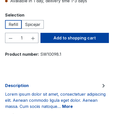
Available in 1 day, delivery time 1-3 days
Select
Selection
Refill
Spicejar
Product Quantity: Enter the desired amou
Add to shopping cart
Product number:
SW10098.1
Description
Lorem ipsum dolor sit amet, consectetuer adipiscing
elit. Aenean commodo ligula eget dolor. Aenean
massa. Cum sociis natoque…
More