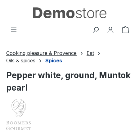
Skip to main content
Shop
Cooking pleasure & Provence
Eat
Oils & spices
Spices
Pepper white, ground, Muntok
pearl