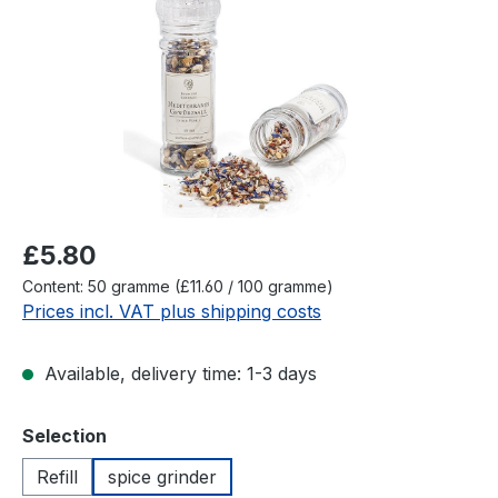
Regular price:
£5.80
Content:
50 gramme
(£11.60 / 100 gramme)
Prices incl. VAT plus shipping costs
Available, delivery time: 1-3 days
Select
Selection
Refill
spice grinder