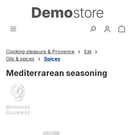
Skip to main content
Shop
Cooking pleasure & Provence
Eat
Oils & spices
Spices
Mediterrarean seasoning
Skip image gallery