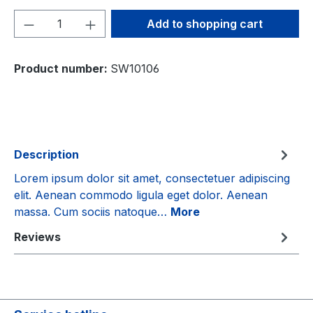
Product Quantity: Enter the desired amou
Add to shopping cart
Product number:
SW10106
Description
Lorem ipsum dolor sit amet, consectetuer adipiscing
elit. Aenean commodo ligula eget dolor. Aenean
massa. Cum sociis natoque…
More
Reviews