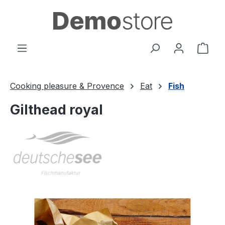
Skip to main content
Shop
Cooking pleasure & Provence
Eat
Fish
Gilthead royal
Skip image gallery