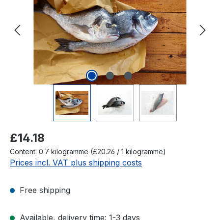
Regular price:
£14.18
Content:
0.7 kilogramme
(£20.26 / 1 kilogramme)
Prices incl. VAT plus shipping costs
Free shipping
Available, delivery time: 1-3 days