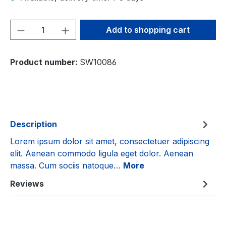
Product Quantity: Enter the desired amou
Add to shopping cart
Product number:
SW10086
Description
Lorem ipsum dolor sit amet, consectetuer adipiscing
elit. Aenean commodo ligula eget dolor. Aenean
massa. Cum sociis natoque…
More
Reviews