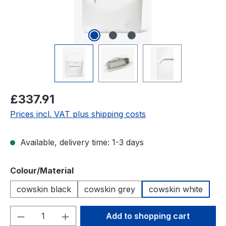
Regular price:
£337.91
Prices incl. VAT plus shipping costs
Available, delivery time: 1-3 days
Select
Colour/Material
cowskin black
cowskin grey
cowskin white
Product Quantity: Enter the desired amou
Add to shopping cart