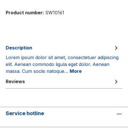
Product number:
SW10161
Description
Lorem ipsum dolor sit amet, consectetuer adipiscing
elit. Aenean commodo ligula eget dolor. Aenean
massa. Cum sociis natoque…
More
Reviews
Service hotline