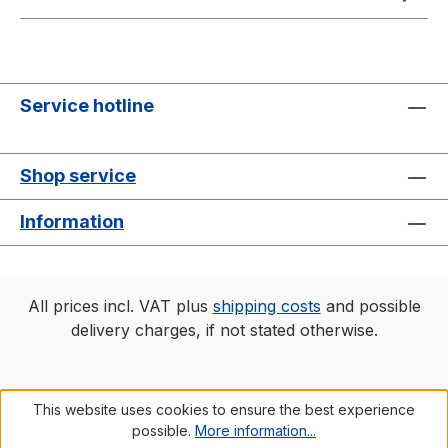
Service hotline
Shop service
Information
All prices incl. VAT plus
shipping costs
and possible
delivery charges, if not stated otherwise.
This website uses cookies to ensure the best experience
possible.
More information...