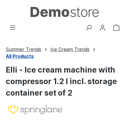
Skip to main content
Shop
Summer Trends
Ice Cream Trends
All Products
Elli - Ice cream machine with
compressor 1.2 l incl. storage
container set of 2
Skip image gallery