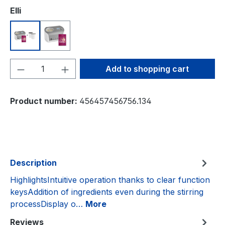
Select
Elli
Eismaschine mit Kompressor 1,2 l inkl. Aufbewahrun
Eismaschine mit Kompressor 1,2 l inkl. Edels
Product Quantity: Enter the desired amou
Add to shopping cart
Product number:
456457456756.134
Description
HighlightsIntuitive operation thanks to clear function
keysAddition of ingredients even during the stirring
processDisplay o…
More
Reviews