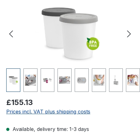
Regular price:
£155.13
Prices incl. VAT plus shipping costs
Available, delivery time: 1-3 days