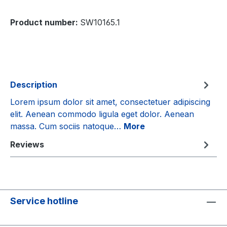
Product number:
SW10165.1
Description
Lorem ipsum dolor sit amet, consectetuer adipiscing
elit. Aenean commodo ligula eget dolor. Aenean
massa. Cum sociis natoque…
More
Reviews
Service hotline