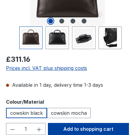
Regular price:
£311.16
Prices incl. VAT plus shipping costs
Available in 1 day, delivery time 1-3 days
Select
Colour/Material
cowskin black
cowskin mocha
Product Quantity: Enter the desired amou
Add to shopping cart